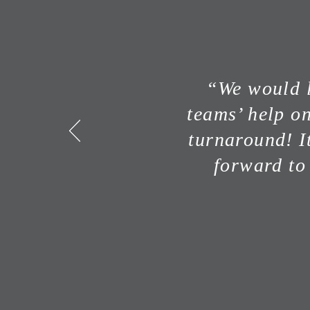
“We would l
teams’ help o
turnaround! I
forward to