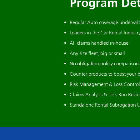
Program Det
Regular Auto coverage underwritt
Leaders in the Car Rental Industr
All claims handled in-house
Any size fleet, big or small
No obligation policy comparison
Counter products to boost your 
Risk Management & Loss Control 
Claims Analysis & Loss Run Revi
Standalone Rental Subrogation U