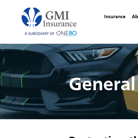
Insurance
Ab
General 