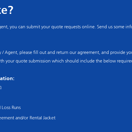
te?
nt, you can submit your quote requests online. Send us some info
Agent, please fill out and return our agreement, and provide you
ith your quote submission which should include the below require
ation:
n
d Loss Runs
reemen
t and/or Rental Jacket