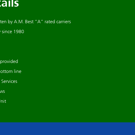
ails
en by A.M. Best “A” rated carriers
y since 1980
 provided
bottom line
Services
ews
nit