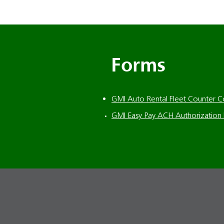
Forms
GMI Auto Rental Fleet Counter 
GMI Easy Pay ACH Authorization