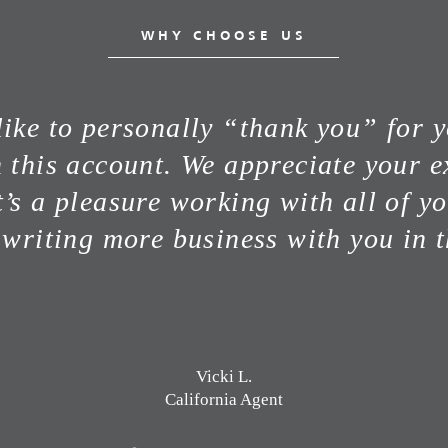
WHY CHOOSE US
ike to personally “thank you” for 
n this account. We appreciate your e
t’s a pleasure working with all of y
 writing more business with you in t
Vicki L.
California Agent