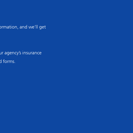
rmation, and we'll get
r agency’s insurance
d forms.