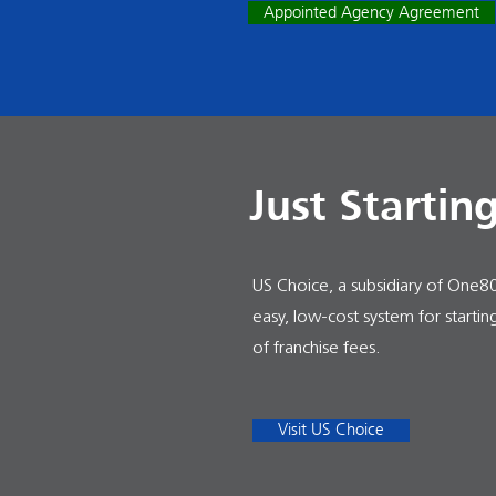
Appointed Agency Agreement
Just Startin
US Choice, a subsidiary of One80 
easy, low-cost system for starti
of franchise fees.
Visit US Choice