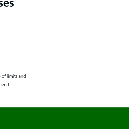
ses
 of limits and
 need.