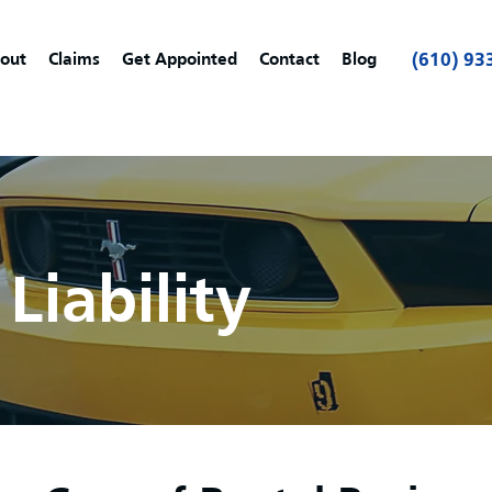
out
Claims
Get Appointed
Contact
Blog
(610) 93
Liability