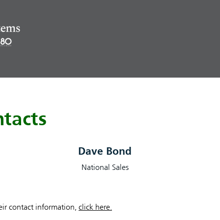
tacts
Dave Bond
National Sales
heir contact information,
click here.