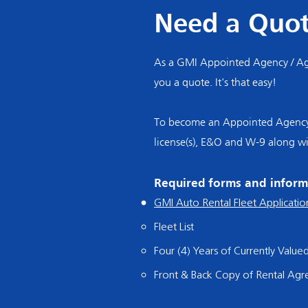
Need a Quo
As a GMI Appointed Agency / Age
you a quote. It's that easy!
To become an Appointed Agency / 
license(s), E&O and W-9 along w
Required forms and inform
GMI Auto Rental Fleet Applicatio
Fleet List
Four (4) Years of Currently Value
Front & Back Copy of Rental Ag