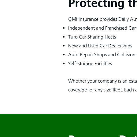
Protecting t
GMI Insurance provides Daily Aut
Independent and Franchised Car
Turo Car Sharing Hosts
New and Used Car Dealerships
Auto Repair Shops and Collision
Self-Storage Facilities
Whether your company is an estab
coverage for any size fleet. Each 