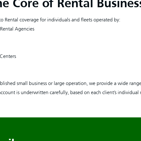
he Core of Rental Busines
o Rental coverage for individuals and fleets operated by:
 Rental Agencies
 Centers
lished small business or large operation, we provide a wide range
account is underwritten carefully, based on each client’s individual