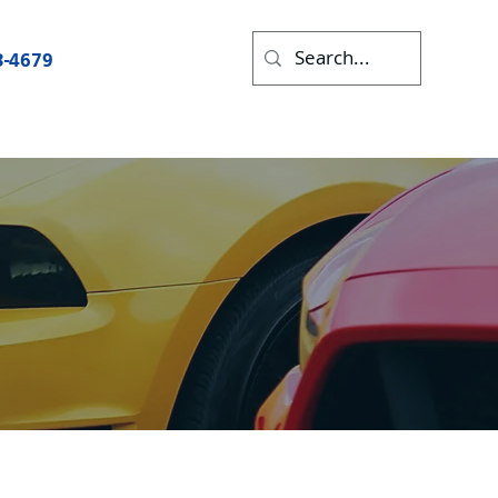
3-4679