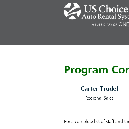
Program Con
Carter Trudel
Regional Sales
For a complete list of staff and t