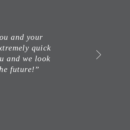
you and your
xtremely quick
ou and we look
he future!”