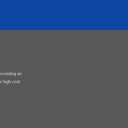
providing an
e high cost