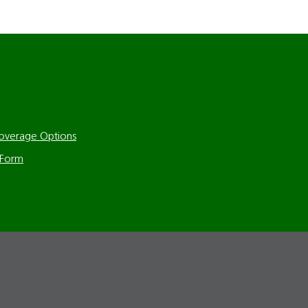
Coverage Options
 Form