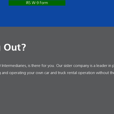
IRS W-9 Form
g Out?
Intermediaries, is there for you. Our sister company is a leader in 
ng and operating your own car and truck rental operation without th