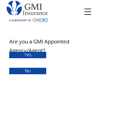
Are you a GMI Appointed
Agency/Agent?
Yes
No
Office Address
99 Starr Street
Phoenixville, PA 19460