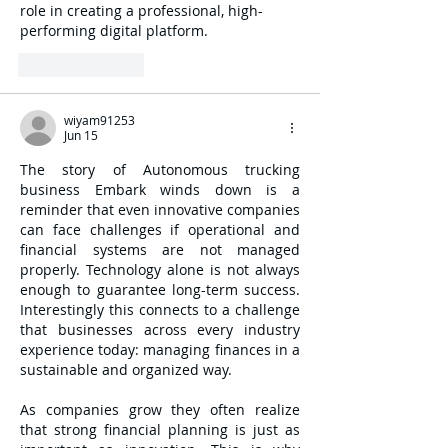
role in creating a professional, high-
performing digital platform.
Like
Reply
wiyam91253
Jun 15
The story of Autonomous trucking 
business Embark winds down is a 
reminder that even innovative companies 
can face challenges if operational and 
financial systems are not managed 
properly. Technology alone is not always 
enough to guarantee long-term success. 
Interestingly this connects to a challenge 
that businesses across every industry 
experience today: managing finances in a 
sustainable and organized way.
As companies grow they often realize 
that strong financial planning is just as 