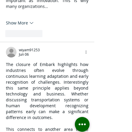
important as innovation. This is why 
many organizations…
Show More
Like
Reply
wiyam91253
Jun 06
The closure of Embark highlights how 
industries often evolve through 
continuous learning adaptation and early 
recognition of challenges. Interestingly 
this same principle applies beyond 
technology and business. Whether 
discussing transportation systems or 
human development recognizing 
patterns early can make a significant 
difference in outcomes.
This connects to another area where 