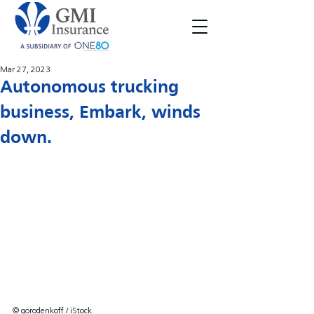
Mar 27, 2023
Autonomous trucking
business, Embark, winds
down.
© gorodenkoff / iStock