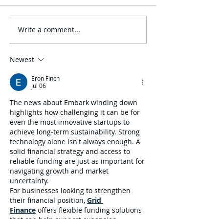
Write a comment...
One80 Intermediaries
Join GMI “Unde
Expands Transportation
Arizona Big I To
Practice with Acquisition
IIABAZ’s Conve
of GMI Insurance
August 9-10
Newest
Eron Finch
Jul 06
The news about Embark winding down 
highlights how challenging it can be for 
even the most innovative startups to 
achieve long-term sustainability. Strong 
technology alone isn't always enough. A 
solid financial strategy and access to 
reliable funding are just as important for 
navigating growth and market 
uncertainty.
For businesses looking to strengthen 
their financial position, 
Grid 
Finance
 offers flexible funding solutions 