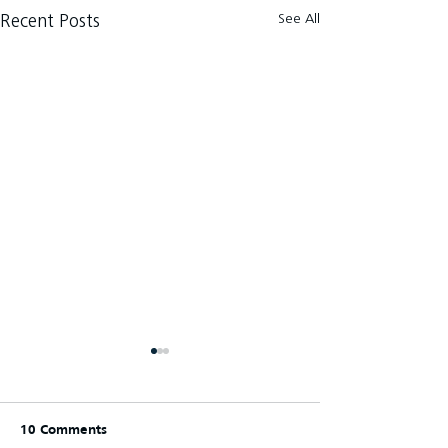
See All
Recent Posts
10 Comments