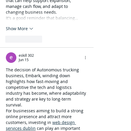
that can help support expansion, 
manage cash flow, and adapt to 
changing business needs.
It's a good reminder that balancing…
Show More
Like
Reply
eskill 302
Jun 15
The decision of Autonomous trucking 
business, Embark, winding down 
highlights how fast-moving and 
competitive the tech and logistics 
industry has become, where adaptability 
and strategy are key to long-term 
survival.
For businesses aiming to build a strong 
online presence and attract more 
customers, investing in 
web design 
services dublin
 can play an important 