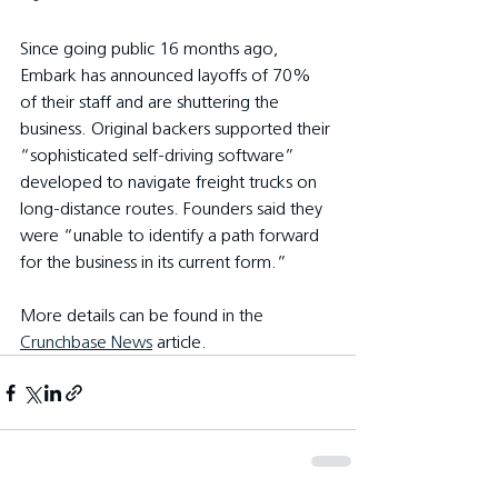
Since going public 16 months ago, 
Embark has announced layoffs of 70% 
of their staff and are shuttering the 
business. Original backers supported their 
“sophisticated self-driving software” 
developed to navigate freight trucks on 
long-distance routes. Founders said they 
were “unable to identify a path forward 
for the business in its current form.”
More details can be found in the 
Crunchbase News
 article.