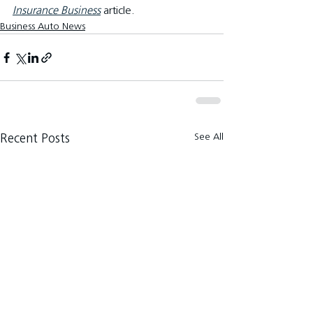
Insurance Business
article.
Business Auto News
See All
Recent Posts