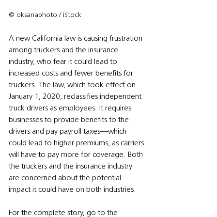
© oksanaphoto / iStock
A new California law is causing frustration 
among truckers and the insurance 
industry, who fear it could lead to 
increased costs and fewer benefits for 
truckers. The law, which took effect on 
January 1, 2020, reclassifies independent 
truck drivers as employees. It requires 
businesses to provide benefits to the 
drivers and pay payroll taxes—which 
could lead to higher premiums, as carriers 
will have to pay more for coverage. Both 
the truckers and the insurance industry 
are concerned about the potential 
impact it could have on both industries.
For the complete story, go to the 