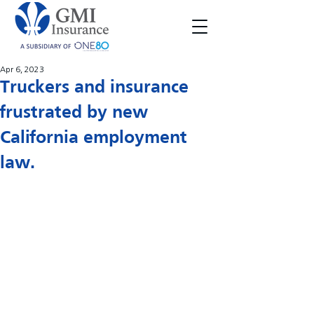
Apr 6, 2023
Truckers and insurance
frustrated by new
California employment
law.